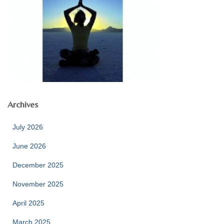
Archives
July 2026
June 2026
December 2025
November 2025
April 2025
March 2025