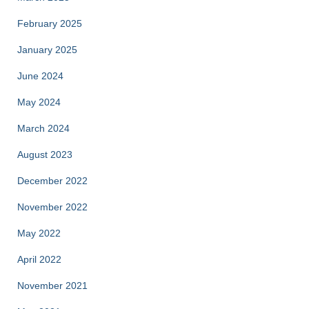
February 2025
January 2025
June 2024
May 2024
March 2024
August 2023
December 2022
November 2022
May 2022
April 2022
November 2021