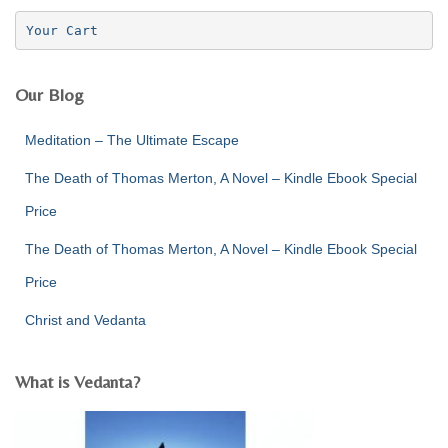
f
Your Cart
o
r
:
Our Blog
Meditation – The Ultimate Escape
The Death of Thomas Merton, A Novel – Kindle Ebook Special
Price
The Death of Thomas Merton, A Novel – Kindle Ebook Special
Price
Christ and Vedanta
What is Vedanta?