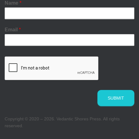
Name
*
Email
*
SUBMIT
Copyright © 2020 – 2026. Vedantic Shores Press. All rights
reserved.