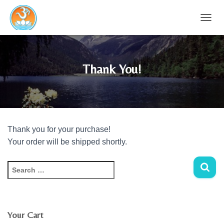
T
O
G
G
L
Thank You!
E
N
A
V
I
G
Thank you for your purchase!
A
T
Your order will be shipped shortly.
I
O
S
N
e
a
r
c
Your Cart
h