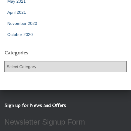
May 2021
April 2021
November 2020
October 2020
Categories
C
a
t
e
g
o
r
Sign up for News and Offers
i
e
Newsletter Signup Form
s