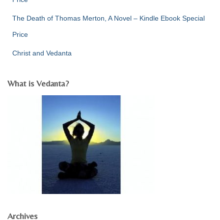
The Death of Thomas Merton, A Novel – Kindle Ebook Special
Price
Christ and Vedanta
What is Vedanta?
Archives