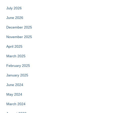
July 2026
June 2026
December 2025
November 2025
April 2025
March 2025
February 2025
January 2025
June 2024
May 2024
March 2024