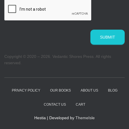
SUBMIT
Copyright © 2020 – 2026. Vedantic Shores Press. All rights
reserved.
PRIVACY POLICY
OUR BOOKS
ABOUT US
BLOG
CONTACT US
CART
Hestia | Developed by
ThemeIsle