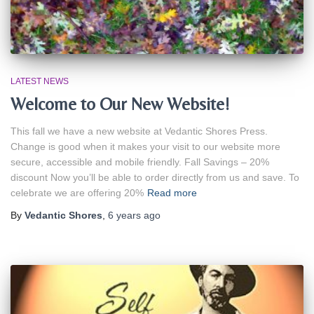
LATEST NEWS
Welcome to Our New Website!
This fall we have a new website at Vedantic Shores Press.
Change is good when it makes your visit to our website more
secure, accessible and mobile friendly. Fall Savings – 20%
discount Now you’ll be able to order directly from us and save. To
celebrate we are offering 20%
Read more
By
Vedantic Shores
,
6 years
ago