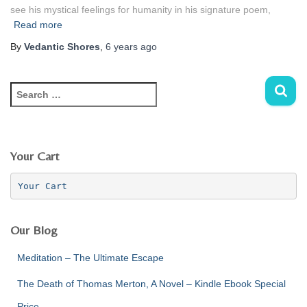
see his mystical feelings for humanity in his signature poem,
Read more
By
Vedantic Shores
,
6 years
ago
S
e
a
r
c
Your Cart
h
f
Your Cart
o
r
:
Our Blog
Meditation – The Ultimate Escape
The Death of Thomas Merton, A Novel – Kindle Ebook Special
Price