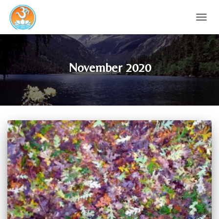
TOGG
NAVIG
November 2020