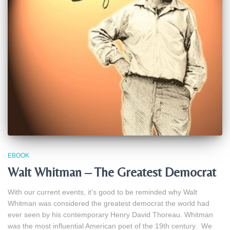
EBOOK
Walt Whitman – The Greatest Democrat
With our current events, it’s good to be reminded why Walt
Whitman was considered the greatest democrat the world had
ever seen by his contemporary Henry David Thoreau. Whitman
was the most influential American poet of the 19th century. We