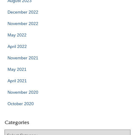
August 2023
December 2022
November 2022
May 2022
April 2022
November 2021
May 2021
April 2021
November 2020
October 2020
Categories
C