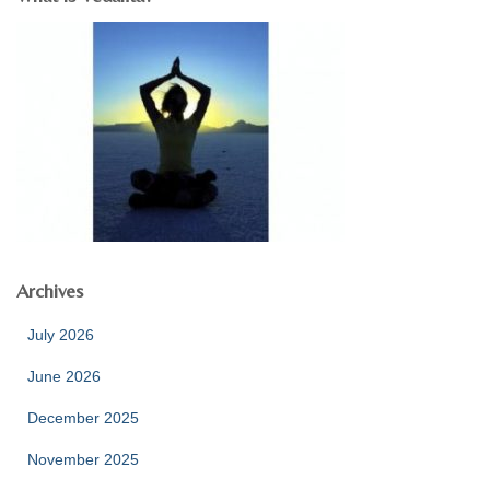
Archives
July 2026
June 2026
December 2025
November 2025