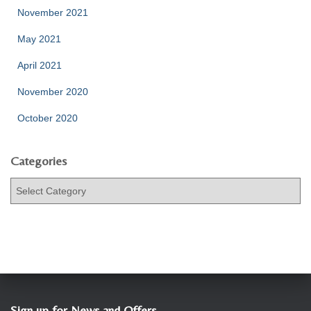
November 2021
May 2021
April 2021
November 2020
October 2020
Categories
C
a
t
e
g
o
r
i
e
Sign up for News and Offers