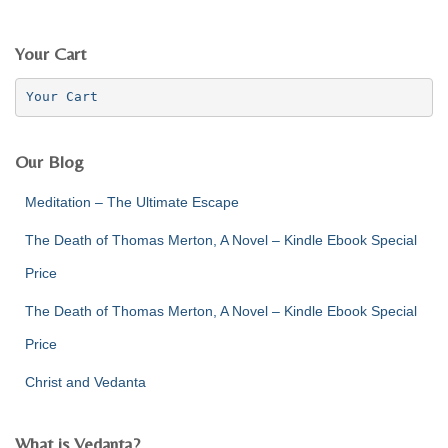
a
r
c
Your Cart
h
f
Your Cart
o
r
:
Our Blog
Meditation – The Ultimate Escape
The Death of Thomas Merton, A Novel – Kindle Ebook Special
Price
The Death of Thomas Merton, A Novel – Kindle Ebook Special
Price
Christ and Vedanta
What is Vedanta?