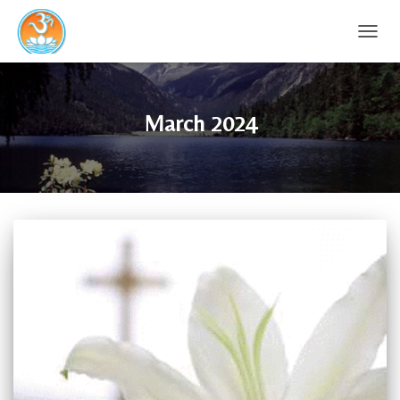
TOGG
NAVIG
March 2024