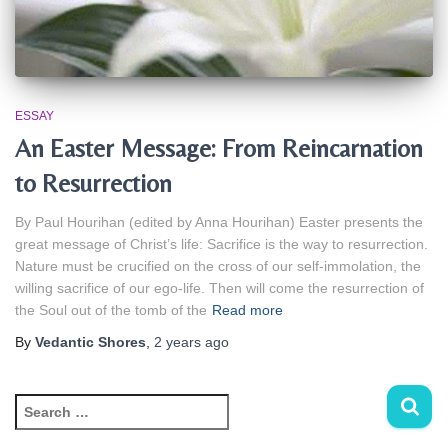
ESSAY
An Easter Message: From Reincarnation
to Resurrection
By Paul Hourihan (edited by Anna Hourihan) Easter presents the
great message of Christ’s life: Sacrifice is the way to resurrection.
Nature must be crucified on the cross of our self‑immolation, the
willing sacrifice of our ego‑life. Then will come the resurrection of
the Soul out of the tomb of the
Read more
By
Vedantic Shores
,
2 years
ago
S
e