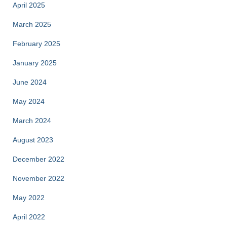
April 2025
March 2025
February 2025
January 2025
June 2024
May 2024
March 2024
August 2023
December 2022
November 2022
May 2022
April 2022