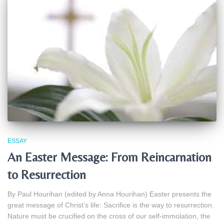
ESSAY
An Easter Message: From Reincarnation
to Resurrection
By Paul Hourihan (edited by Anna Hourihan) Easter presents the
great message of Christ’s life: Sacrifice is the way to resurrection.
Nature must be crucified on the cross of our self‑immolation, the