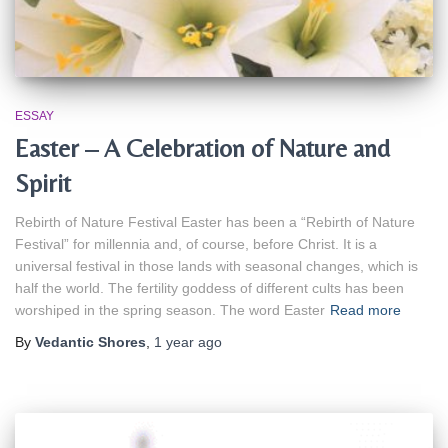
ESSAY
Easter – A Celebration of Nature and
Spirit
Rebirth of Nature Festival Easter has been a “Rebirth of Nature
Festival” for millennia and, of course, before Christ. It is a
universal festival in those lands with seasonal changes, which is
half the world. The fertility goddess of different cults has been
worshiped in the spring season. The word Easter
Read more
By
Vedantic Shores
,
1 year
ago