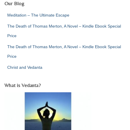
:
Our Blog
Meditation – The Ultimate Escape
The Death of Thomas Merton, A Novel – Kindle Ebook Special
Price
The Death of Thomas Merton, A Novel – Kindle Ebook Special
Price
Christ and Vedanta
What is Vedanta?