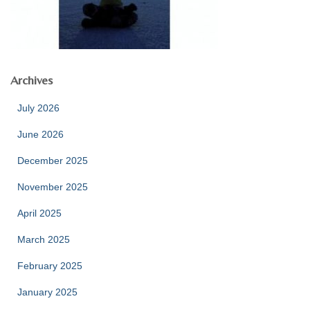
Archives
July 2026
June 2026
December 2025
November 2025
April 2025
March 2025
February 2025
January 2025