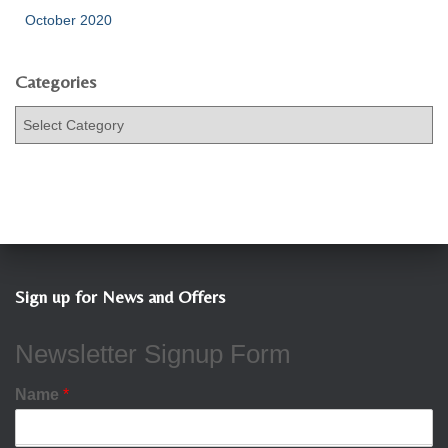
October 2020
Categories
C
a
t
e
g
o
r
i
e
Sign up for News and Offers
s
Newsletter Signup Form
Name
*