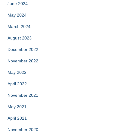
June 2024
May 2024
March 2024
August 2023
December 2022
November 2022
May 2022
April 2022
November 2021
May 2021
April 2021
November 2020