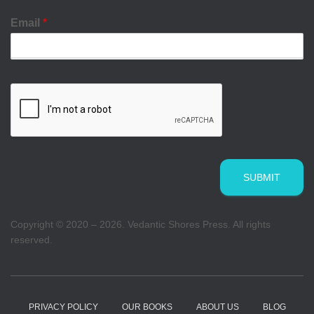
Email
*
SUBMIT
Copyright © 2020 – 2026. Vedantic Shores Press. All rights
reserved.
PRIVACY POLICY
OUR BOOKS
ABOUT US
BLOG