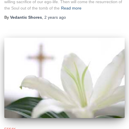
willing sacrifice of our ego‑life. Then will come the resurrection of
the Soul out of the tomb of the
Read more
By
Vedantic Shores
,
2 years
ago