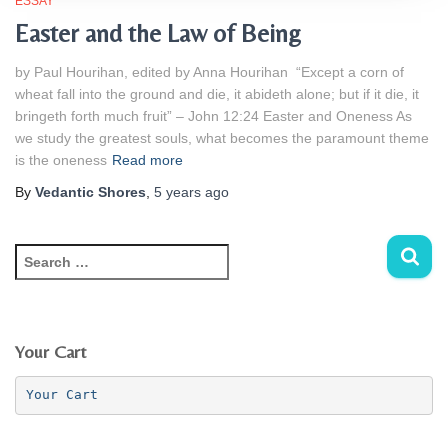
ESSAY
Easter and the Law of Being
by Paul Hourihan, edited by Anna Hourihan “Except a corn of
wheat fall into the ground and die, it abideth alone; but if it die, it
bringeth forth much fruit” – John 12:24 Easter and Oneness As
we study the greatest souls, what becomes the paramount theme
is the oneness
Read more
By
Vedantic Shores
,
5 years
ago
S
e
a
r
c
Your Cart
h
f
Your Cart
o
r